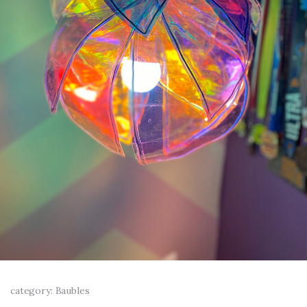
category: Baubles