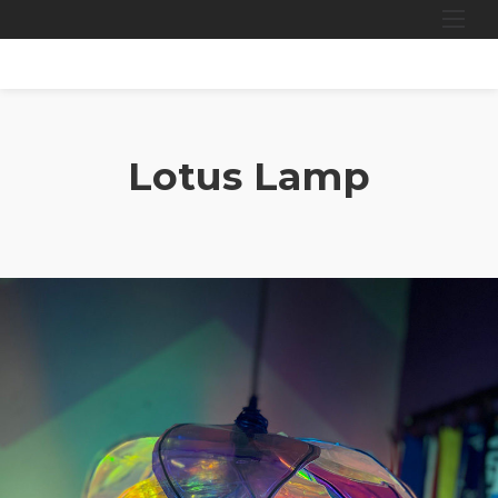
Skip
to
content
Lotus Lamp