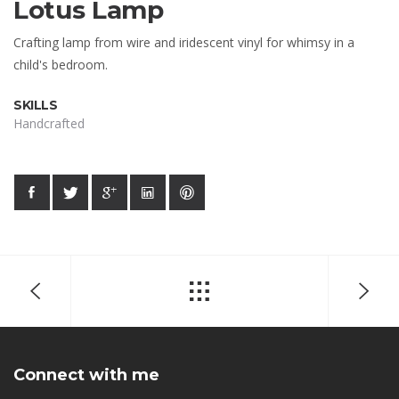
Lotus Lamp
Crafting lamp from wire and iridescent vinyl for whimsy in a
child's bedroom.
SKILLS
Handcrafted
Connect with me