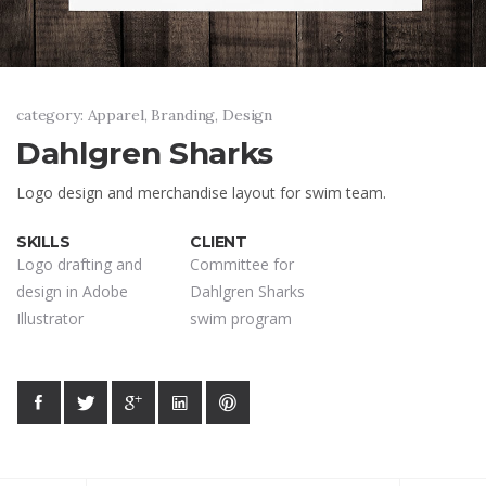
category: Apparel, Branding, Design
Dahlgren Sharks
Logo design and merchandise layout for swim team.
SKILLS
CLIENT
Logo drafting and
Committee for
design in Adobe
Dahlgren Sharks
Illustrator
swim program