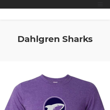
Skip
to
content
Dahlgren Sharks